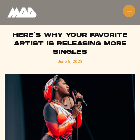
HERE'S WHY YOUR FAVORITE
ARTIST IS RELEASING MORE
SINGLES
June 5, 2023