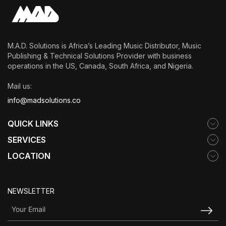
DISCOVERY
M.A.D. Solutions is Africa’s Leading Music Distributor, Music
Publishing & Technical Solutions Provider with business
operations in the US, Canada, South Africa, and Nigeria.
Mail us:
info@madsolutions.co
QUICK LINKS
SERVICES
LOCATION
NEWSLETTER