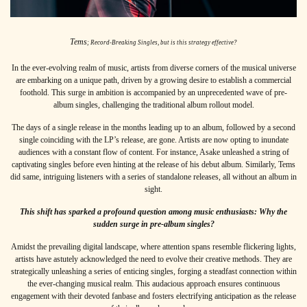
Tems
; Record-Breaking Singles, but is this strategy effective?
In the ever-evolving realm of music, artists from diverse corners of the musical universe
are embarking on a unique path, driven by a growing desire to establish a commercial
foothold. This surge in ambition is accompanied by an unprecedented wave of pre-
album singles, challenging the traditional album rollout model.
The days of a single release in the months leading up to an album, followed by a second
single coinciding with the LP’s release, are gone. Artists are now opting to inundate
audiences with a constant flow of content. For instance,
Asake
unleashed a string of
captivating singles before even hinting at the release of his debut album.
S
imilarly,
Tems
did same, intriguing listeners with a series of standalone releases, all without an album in
sight.
This shift has sparked a profound question among music enthusiasts: Why the
sudden surge in pre-album singles?
Amidst the prevailing digital landscape, where attention spans resemble flickering lights,
artists have astutely acknowledged the need to evolve their creative methods. They are
strategically unleashing a series of enticing singles, forging a steadfast connection within
the ever-changing musical realm. This audacious approach ensures continuous
engagement with their devoted fanbase and fosters electrifying anticipation as the release