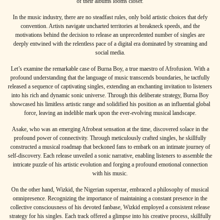
of their albums looms closer.
In the music industry, there are no steadfast rules, only bold artistic choices that defy
convention. Artists navigate uncharted territories at breakneck speeds, and the
motivations behind the decision to release an unprecedented number of singles are
deeply entwined with the relentless pace of a digital era dominated by streaming and
social media.
Let’s examine the remarkable case of
Burna Boy
, a true maestro of Afrofusion. With a
profound understanding that the language of music transcends boundaries, he tactfully
released a sequence of captivating singles, extending an enchanting invitation to listeners
into his rich and dynamic sonic universe. Through this deliberate strategy, Burna Boy
showcased his limitless artistic range and solidified his position as an influential global
force, leaving an indelible mark upon the ever-evolving musical landscape.
Asake
, who was an emerging Afrobeat sensation at the time, discovered solace in the
profound power of connectivity. Through meticulously crafted singles, he skillfully
constructed a musical roadmap that beckoned fans to embark on an intimate journey of
self-discovery. Each release unveiled a sonic narrative, enabling listeners to assemble the
intricate puzzle of his artistic evolution and forging a profound emotional connection
with his music.
On the other hand,
Wizkid
, the Nigerian superstar, embraced a philosophy of musical
omnipresence. Recognizing the importance of maintaining a constant presence in the
collective consciousness of his devoted fanbase, Wizkid employed a consistent release
strategy for his singles. Each track offered a glimpse into his creative process, skillfully