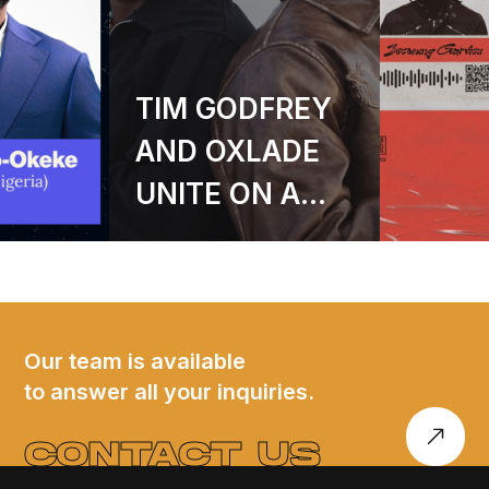
ODFREY
GARVICII
XLADE
ANNOUNCES
 ON A
DEBUT EP
-
BECOMING
GED
GARVICII – A
M OF
SIX-TRACK
 AND
JOURNEY INTO
Our team is available
to answer all your inquiries.
TUDE
SOUND, SOUL,
AND SELF-
CONTACT US