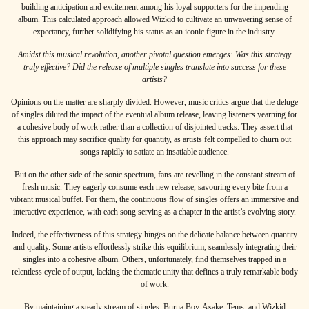
building anticipation and excitement among his loyal supporters for the impending
album. This calculated approach allowed Wizkid to cultivate an unwavering sense of
expectancy, further solidifying his status as an iconic figure in the industry.
Amidst this musical revolution, another pivotal question emerges: Was this strategy
truly effective? Did the release of multiple singles translate into success for these
artists?
Opinions on the matter are sharply divided. However, music critics argue that the deluge
of singles diluted the impact of the eventual album release, leaving listeners yearning for
a cohesive body of work rather than a collection of disjointed tracks. They assert that
this approach may sacrifice quality for quantity, as artists felt compelled to churn out
songs rapidly to satiate an insatiable audience.
But on the other side of the sonic spectrum, fans are revelling in the constant stream of
fresh music. They eagerly consume each new release, savouring every bite from a
vibrant musical buffet. For them, the continuous flow of singles offers an immersive and
interactive experience, with each song serving as a chapter in the artist’s evolving story.
Indeed, the effectiveness of this strategy hinges on the delicate balance between quantity
and quality. Some artists effortlessly strike this equilibrium, seamlessly integrating their
singles into a cohesive album. Others, unfortunately, find themselves trapped in a
relentless cycle of output, lacking the thematic unity that defines a truly remarkable body
of work.
By maintaining a steady stream of singles, Burna Boy, Asake, Tems, and Wizkid