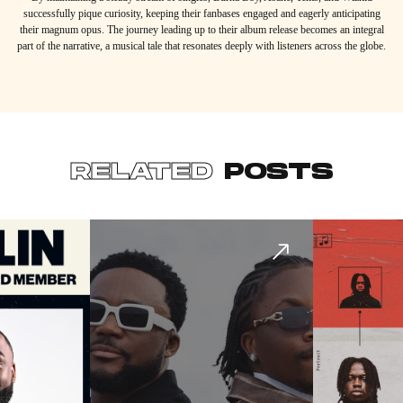
successfully pique curiosity, keeping their fanbases engaged and eagerly anticipating
their magnum opus. The journey leading up to their album release becomes an integral
part of the narrative, a musical tale that resonates deeply with listeners across the globe.
RELATED
POSTS