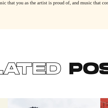
sic that you as the artist is proud of, and music that co
LATED
PO