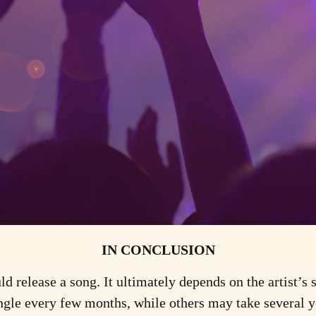
IN CONCLUSION
ld release a song. It ultimately depends on the artist’s 
ngle every few months, while others may take several ye