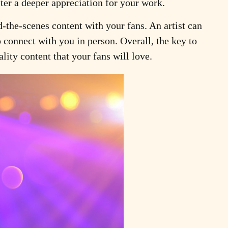
ster a deeper appreciation for your work.
-the-scenes content with your fans. An artist can
o connect with you in person. Overall, the key to
lity content that your fans will love.