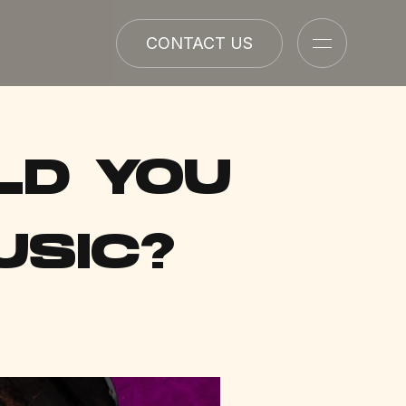
CONTACT US
LD YOU
USIC?