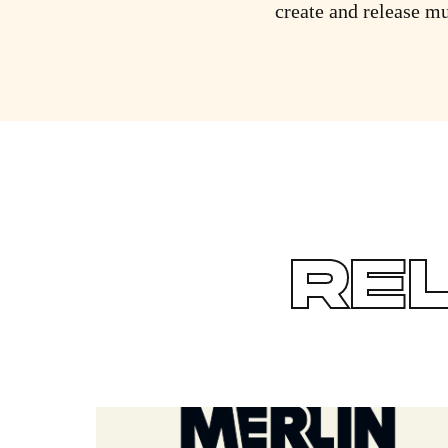
create and release mu
RE