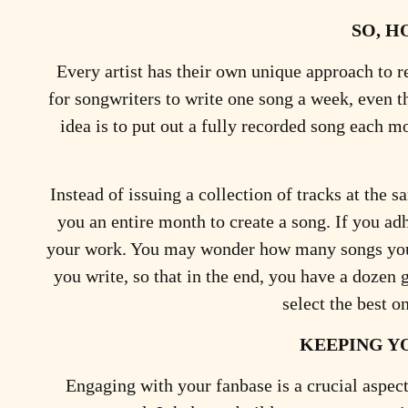
SO, H
Every artist has their own unique approach to r
for songwriters to write one song a week, even 
idea is to put out a fully recorded song each 
Instead of issuing a collection of tracks at the 
you an entire month to create a song. If you ad
your work. You may wonder how many songs you m
you write, so that in the end, you have a dozen
select the best o
KEEPING Y
Engaging with your fanbase is a crucial aspect