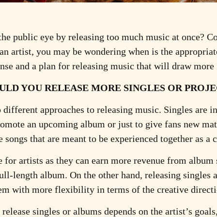
n the public eye by releasing too much music at once? Co
 an artist, you may be wondering when is the appropriat
ponse and a plan for releasing music that will draw more
ULD YOU RELEASE MORE SINGLES OR PROJE
different approaches to releasing music. Singles are in
romote an upcoming album or just to give fans new mate
e songs that are meant to be experienced together as a
for artists as they can earn more revenue from album s
ull-length album. On the other hand, releasing singles a
em with more flexibility in terms of the creative directi
 release singles or albums depends on the artist’s goals