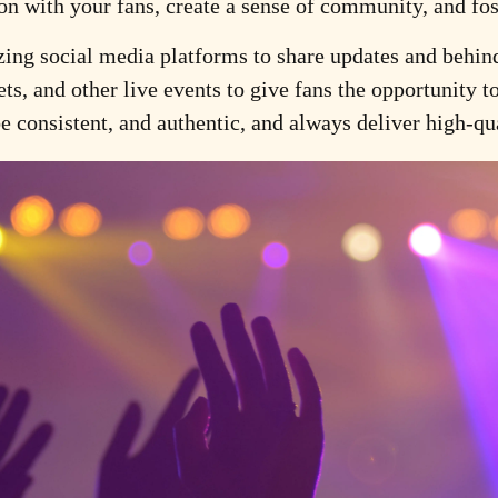
tion with your fans, create a sense of community, and fo
zing social media platforms to share updates and behind
ets, and other live events to give fans the opportunity t
 consistent, and authentic, and always deliver high-qua