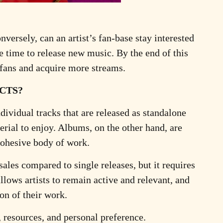
nversely, can an artist’s fan-base stay interested
e time to release new music. By the end of this
 fans and acquire more streams.
CTS?
dividual tracks that are released as standalone
rial to enjoy. Albums, on the other hand, are
 cohesive body of work.
ales compared to single releases, but it requires
llows artists to remain active and relevant, and
on of their work.
, resources, and personal preference.