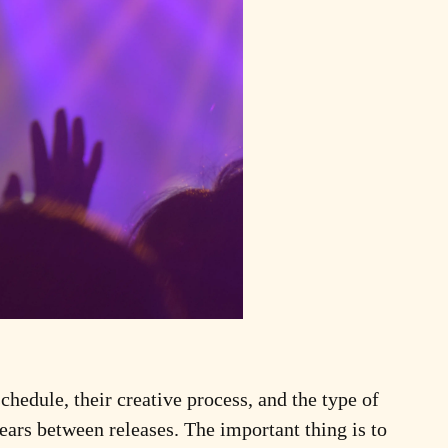
schedule, their creative process, and the type of
ars between releases. The important thing is to