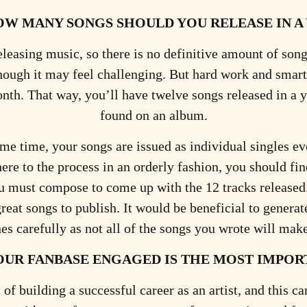
OW MANY SONGS SHOULD YOU RELEASE IN A
eleasing music, so there is no definitive amount of song
though it may feel challenging. But hard work and smart
month. That way, you’ll have twelve songs released in a 
found on an album.
same time, your songs are issued as individual singles e
here to the process in an orderly fashion, you should f
ust compose to come up with the 12 tracks released. I
 great songs to publish. It would be beneficial to gener
nes carefully as not all of the songs you wrote will make
OUR FANBASE ENGAGED IS THE MOST IMPOR
 of building a successful career as an artist, and this 