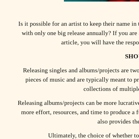
Is it possible for an artist to keep their name i
with only one big release annually? If you are
article, you will have the res
SHO
Releasing singles and albums/projects are two 
pieces of music and are typically meant to p
collections of multipl
Releasing albums/projects can be more lucrative 
more effort, resources, and time to produce a f
also provides th
Ultimately, the choice of whether to