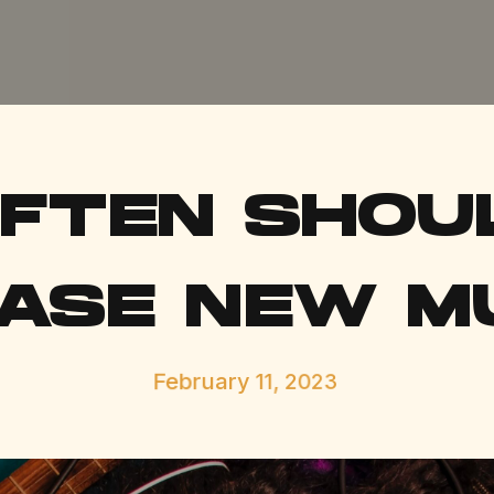
FTEN SHOU
ASE NEW M
February 11, 2023