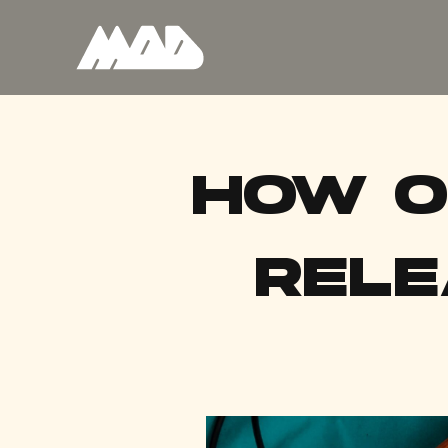
HOW O
RELE