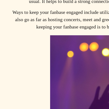
usual. It helps to build a strong connec
Ways to keep your fanbase engaged
include utili
also go as far as hosting concerts, meet and gre
keeping your fanbase engaged is to be