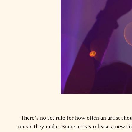
There’s no set rule for how often an artist shou
music they make. Some artists release a new si