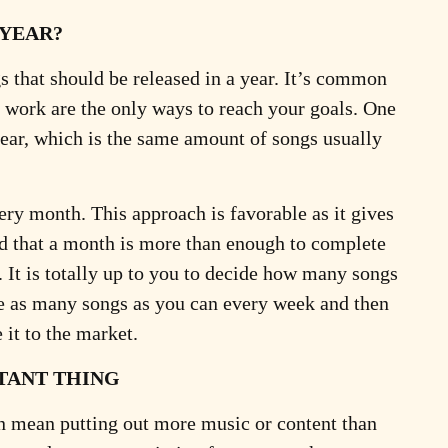
 YEAR?
s that should be released in a year. It’s common
 work are the only ways to reach your goals. One
year, which is the same amount of songs usually
very month. This approach is favorable as it gives
ind that a month is more than enough to complete
t is totally up to you to decide how many songs
ate as many songs as you can every week and then
 it to the market.
TANT THING
can mean putting out more music or content than