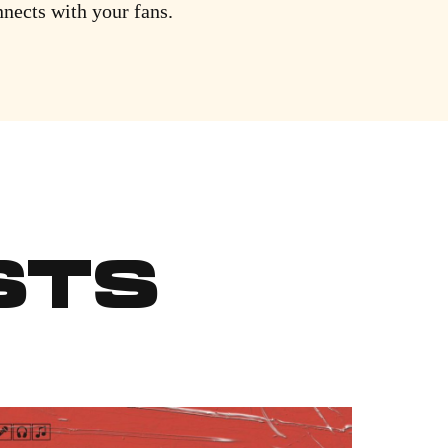
nnects with your fans.
STS