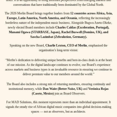
conversations that have traditionally been dominated by the Global North.
The 2026 Merlin Board brings together leaders from
12 countries across Africa, Asia,
Europe, Latin America, North America, and Oceania
, reflecting the increasingly
borderless nature of the independent music business. Alongside Bugwu Aneto-Okeke,
newly elected Board members include
Charles Caldas (Exceleration, Portugal),
Manami Ogawa (STARBASE, Japan), Rachel Buswell (Domino, UK), and
Sascha Lazimbat (Zebralution, Germany).
Speaking on the new Board,
Charlie Lexton, CEO of Merlin
, emphasised the
organisation’s long-term vision:
“Merlin’s dedication to delivering unique benefits and best-in-class deals is at the heart
of our mission. As the digital landscape continues to evolve, our Board’s experience
across markets and business types is an invaluable resource in ensuring we continue to
deliver premium value to our members around the world.”
The Board also includes a strong mix of returning members, ensuring continuity and
institutional memory, while
Dan Waite (Better Noise, UK)
and
Verónica Rojas
(Casete, Mexico)
join as Board Observers.
For MAD Solutions, this moment represents more than an individual appointment. It
signals the steady rise of African digital music companies into global decision-making
spaces — not as observers, but as architects.