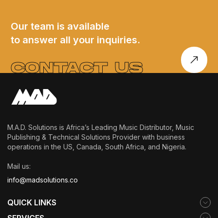
ACK
Laced
EY INTO
Statement of
Our team is available
to answer all your inquiries.
 SOUL,
Intent
LF-
CONTACT US
VERY
M.A.D. Solutions is Africa’s Leading Music Distributor, Music
Publishing & Technical Solutions Provider with business
operations in the US, Canada, South Africa, and Nigeria.
Mail us:
info@madsolutions.co
QUICK LINKS
SERVICES