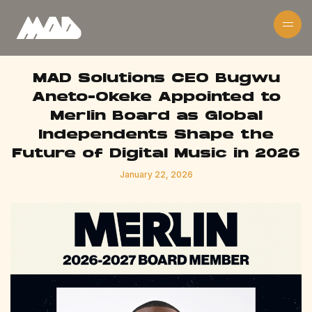
MAD Solutions CEO Bugwu
Aneto-Okeke Appointed to
Merlin Board as Global
Independents Shape the
Future of Digital Music in 2026
January 22, 2026