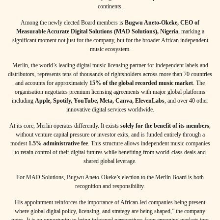
continents.
Among the newly elected Board members is
Bugwu Aneto-Okeke, CEO of
Measurable Accurate Digital Solutions (MAD Solutions), Nigeria
, marking a
significant moment not just for the company, but for the broader African independent
music ecosystem.
Merlin, the world’s leading digital music licensing partner for independent labels and
distributors, represents tens of thousands of rightsholders across more than 70 countries
and accounts for approximately
15% of the global recorded music market
. The
organisation negotiates premium licensing agreements with major global platforms
including
Apple, Spotify, YouTube, Meta, Canva, ElevenLabs
, and over 40 other
innovative digital services worldwide.
At its core, Merlin operates differently. It exists
solely for the benefit of its members
,
without venture capital pressure or investor exits, and is funded entirely through a
modest
1.5% administrative fee
. This structure allows independent music companies
to retain control of their digital futures while benefiting from world-class deals and
shared global leverage.
For MAD Solutions, Bugwu Aneto-Okeke’s election to the Merlin Board is both
recognition and responsibility.
His appointment reinforces the importance of African-led companies being present
where global digital policy, licensing, and strategy are being shaped,” the company
notes. It is an opportunity to bring informed perspectives from emerging markets into