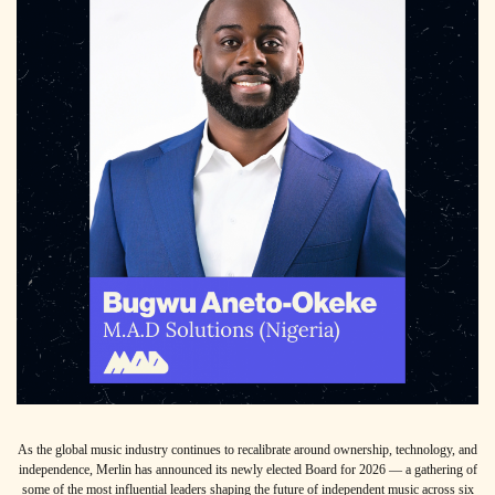
As the global music industry continues to recalibrate around ownership, technology, and
independence, Merlin has announced its newly elected Board for 2026 — a gathering of
some of the most influential leaders shaping the future of independent music across six