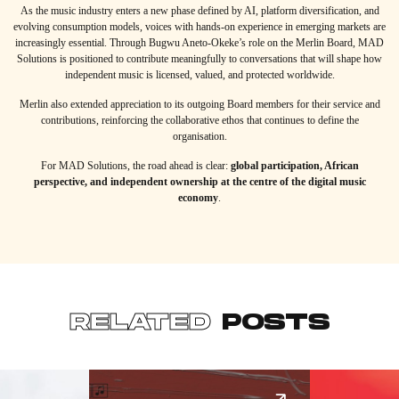
As the music industry enters a new phase defined by AI, platform diversification, and
evolving consumption models, voices with hands-on experience in emerging markets are
increasingly essential. Through Bugwu Aneto-Okeke’s role on the Merlin Board, MAD
Solutions is positioned to contribute meaningfully to conversations that will shape how
independent music is licensed, valued, and protected worldwide.
Merlin also extended appreciation to its outgoing Board members for their service and
contributions, reinforcing the collaborative ethos that continues to define the
organisation.
For MAD Solutions, the road ahead is clear:
global participation, African
perspective, and independent ownership at the centre of the digital music
economy
.
RELATED
POSTS